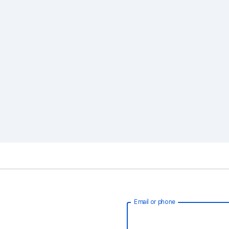
Email or phone