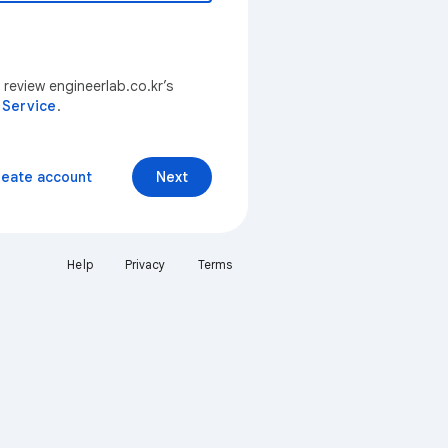
 review engineerlab.co.kr’s
 Service
.
reate account
Next
Help
Privacy
Terms