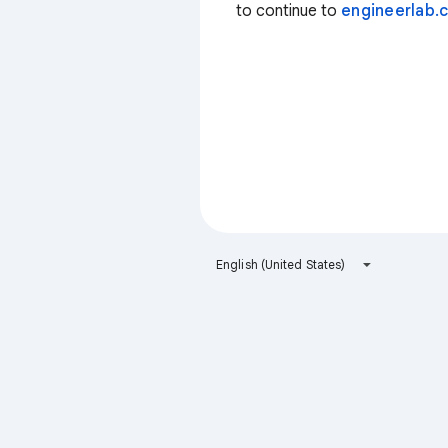
to continue to
engineerlab.c
English (United States)