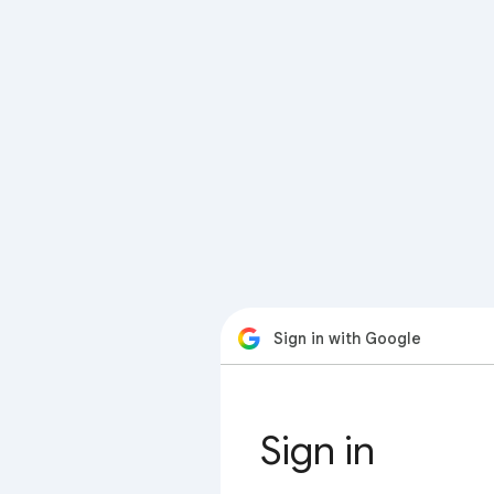
Sign in with Google
Sign in