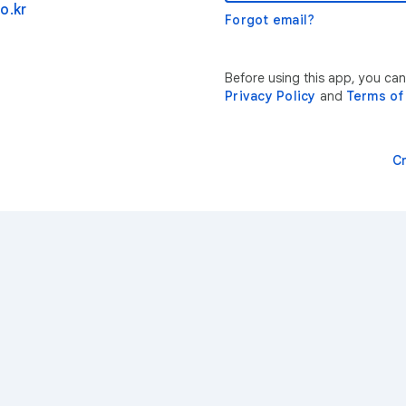
o.kr
Forgot email?
Before using this app, you can
Privacy Policy
and
Terms of
C